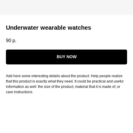
Underwater wearable watches
90
р.
BUY NOW
Add here some interesting details about the product. Help people realize
that this product is exactly what they need. It could be practical and useful
information as well: the size of the product, material that it is made of, or
care instructions.